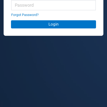
Forgot Password?
Login