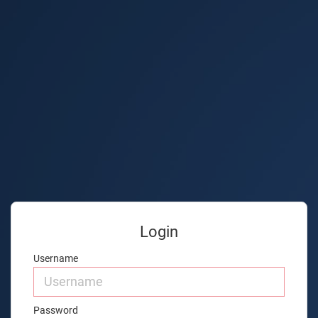
Login
Username
Password